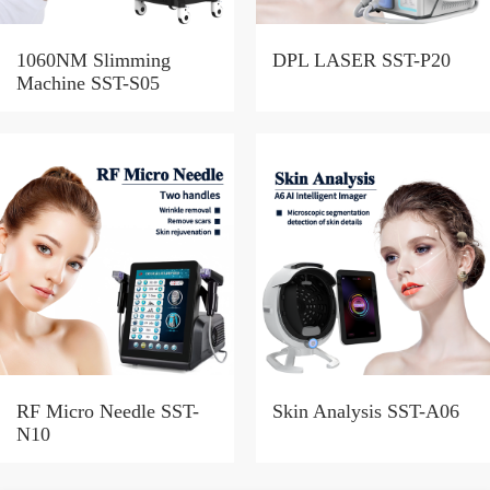
1060NM Slimming
DPL LASER SST-P20
Machine SST-S05
RF Micro Needle SST-
Skin Analysis SST-A06
N10