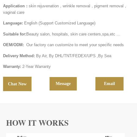
Application：
skin rejuvenation，wrinkle removal，pigment removal，
vaginal care
Language:
English (Support Customized Language)
Suitable for:
Beauty salon, hospitals, skin care centers,spa,etc …
OEM/ODM:
Our factory can customize to meet your specific needs
Delivery Method:
By Air, By DHL/TNT/FEDEX/UPS ,By Sea
Warranty:
2-Year Warranty
Message
Email
Chat Now
HOW IT WORKS