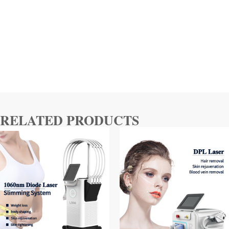
RELATED PRODUCTS