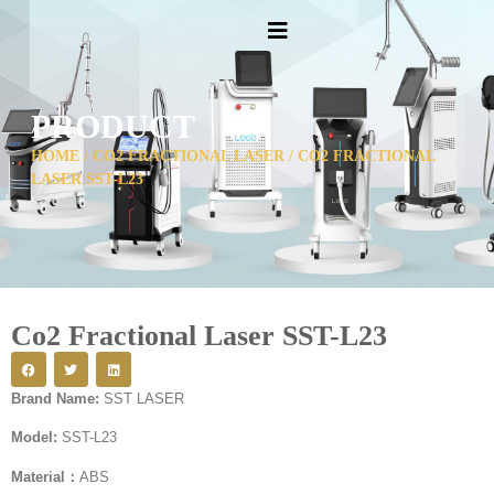
PRODUCT
HOME
/
CO2 FRACTIONAL LASER
/ CO2 FRACTIONAL
LASER SST-L23
Co2 Fractional Laser SST-L23
Brand Name:
SST LASER
Model:
SST-L23
Material：
ABS