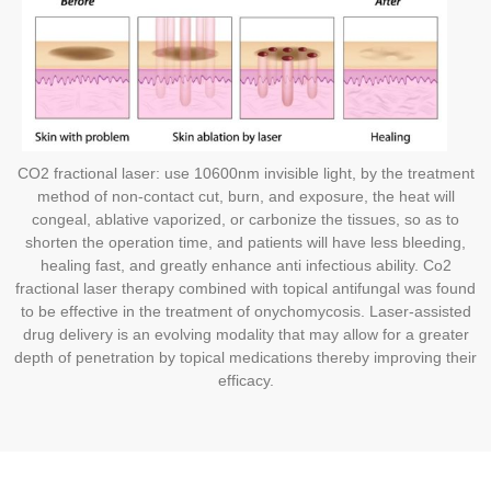
CO2 fractional laser: use 10600nm invisible light, by the treatment
method of non-contact cut, burn, and exposure, the heat will
congeal, ablative vaporized, or carbonize the tissues, so as to
shorten the operation time, and patients will have less bleeding,
healing fast, and greatly enhance anti infectious ability. Co2
fractional laser therapy combined with topical antifungal was found
to be effective in the treatment of onychomycosis. Laser-assisted
drug delivery is an evolving modality that may allow for a greater
depth of penetration by topical medications thereby improving their
efficacy.