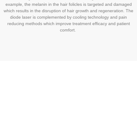
example, the melanin in the hair folicles is targeted and damaged
which results in the disruption of hair growth and regeneration. The
diode laser is complemented by cooling technology and pain
reducing methods which improve treatment efficacy and patient
comfort.