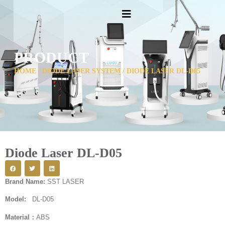
PRODUCT
HOME
/
DIODE LASER SYSTEM
/ DIODE LASER DL-D05
Diode Laser DL-D05
Brand Name:
SST LASER
Model:
DL-D05
Material：
ABS