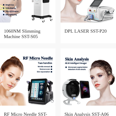
1060NM Slimming
DPL LASER SST-P20
Machine SST-S05
RF Micro Needle SST-
Skin Analysis SST-A06