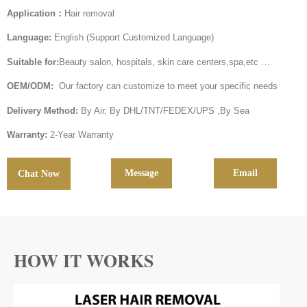
Application：
Hair removal
Language:
English (Support Customized Language)
Suitable for:
Beauty salon, hospitals, skin care centers,spa,etc …
OEM/ODM:
Our factory can customize to meet your specific needs
Delivery Method:
By Air, By DHL/TNT/FEDEX/UPS ,By Sea
Warranty:
2-Year Warranty
Message
Email
Chat Now
HOW IT WORKS