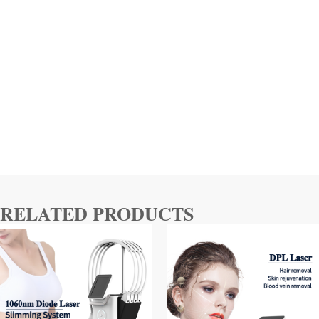
RELATED PRODUCTS