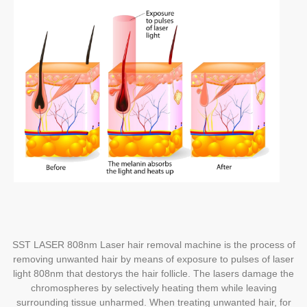
SST LASER 808nm Laser hair removal machine is the process of
removing unwanted hair by means of exposure to pulses of laser
light 808nm that destorys the hair follicle.
The lasers damage the
chromospheres by selectively heating them while leaving
surrounding tissue unharmed. When treating unwanted hair, for