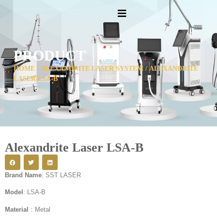
PRODUCT
HOME
/
ALEXANDRITE LASER SYSTEM
/ ALEXANDRITE
LASER LSA-B
Alexandrite Laser LSA-B
Brand Name
: SST LASER
Model
: LSA-B
Material
：Metal