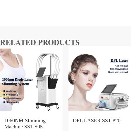
RELATED PRODUCTS
1060NM Slimming
DPL LASER SST-P20
Machine SST-S05