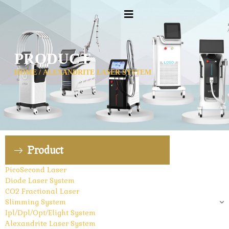
PRODUCT
HOME
/ ALEXANDRITE LASER SYSTEM
Product
PicoSecond Laser
Diode Laser System
CO2 Fractional Laser
Slimming System
Ipl/Dpl/Opt/Elight System
Alexandrite Laser System