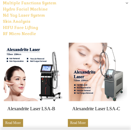
Multiple Functions System
Hydro Facial Machine
Nd Yag Laser System
Skin Analysis
HIFU Face Lifting
RF Micro Needle
Alexandrite Laser LSA-B
Alexandrite Laser LSA-C
Read More
Read More