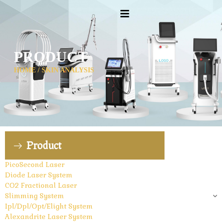
PRODUCT
HOME
/ SKIN ANALYSIS
Product
PicoSecond Laser
Diode Laser System
CO2 Fractional Laser
Slimming System
Ipl/Dpl/Opt/Elight System
Alexandrite Laser System