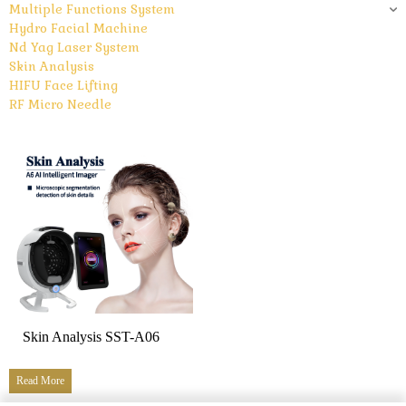
Multiple Functions System
Hydro Facial Machine
Nd Yag Laser System
Skin Analysis
HIFU Face Lifting
RF Micro Needle
Skin Analysis SST-A06
Read More